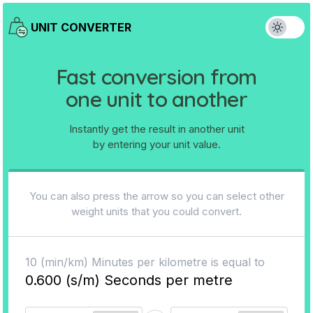
UNIT CONVERTER
Fast conversion from
one unit to another
Instantly get the result in another unit
by entering your unit value.
You can also press the arrow so you can select other
weight units that you could convert.
10
(
min/km
)
Minutes per kilometre
is equal to
0.600
(
s/m
)
Seconds per metre