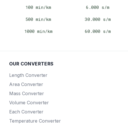
100
min/km
6.000
s/m
500
min/km
30.000
s/m
1000
min/km
60.000
s/m
OUR CONVERTERS
Length
Converter
Area
Converter
Mass
Converter
Volume
Converter
Each
Converter
Temperature
Converter