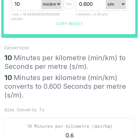
1
s/m
=
16.666666666666668
1
min/km
=
0.06
s/m
min/km
COPY RESULT
Conversion
10
Minutes per kilometre
(
min/km
) to
Seconds per metre
(
s/m
).
10
Minutes per kilometre
(
min/km
)
converts to
0.600
Seconds per metre
(
s/m
).
Also Converts To
10
Minutes per kilometre
(
min/km
)
0.6