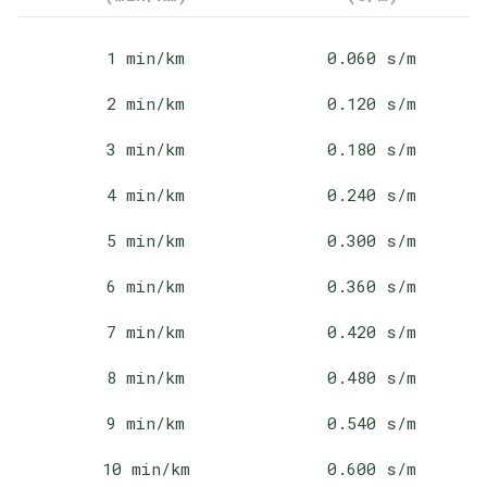
1
min/km
0.060
s/m
2
min/km
0.120
s/m
3
min/km
0.180
s/m
4
min/km
0.240
s/m
5
min/km
0.300
s/m
6
min/km
0.360
s/m
7
min/km
0.420
s/m
8
min/km
0.480
s/m
9
min/km
0.540
s/m
10
min/km
0.600
s/m