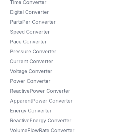
Time
Converter
Digital
Converter
PartsPer
Converter
Speed
Converter
Pace
Converter
Pressure
Converter
Current
Converter
Voltage
Converter
Power
Converter
ReactivePower
Converter
ApparentPower
Converter
Energy
Converter
ReactiveEnergy
Converter
VolumeFlowRate
Converter