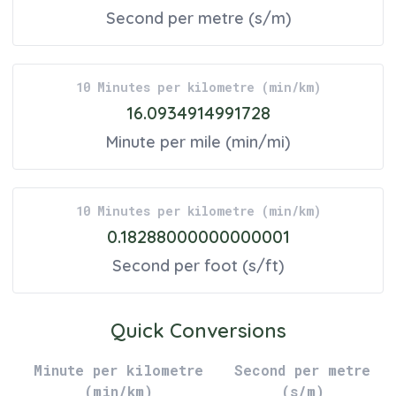
Second per metre
(
s/m
)
10
Minutes per kilometre
(
min/km
)
16.0934914991728
Minute per mile
(
min/mi
)
10
Minutes per kilometre
(
min/km
)
0.18288000000000001
Second per foot
(
s/ft
)
Quick Conversions
Minute per kilometre
Second per metre
(
min/km
)
(
s/m
)